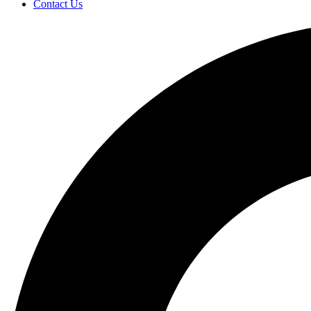
Contact Us