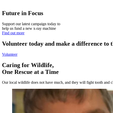
Future in Focus
Support our latest campaign today to
help us fund a new x-ray machine
Find out more
Volunteer today and make a difference to t
Volunteer
Caring for Wildlife,
One Rescue at a Time
Our local wildlife does not have much, and they will fight tooth and cla