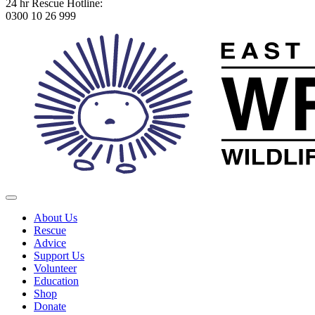
24 hr Rescue Hotline:
0300 10 26 999
About Us
Rescue
Advice
Support Us
Volunteer
Education
Shop
Donate