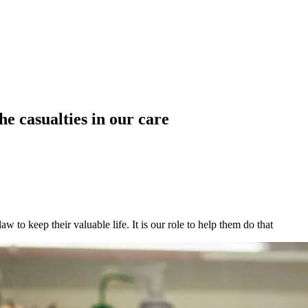
he casualties in our care
w to keep their valuable life. It is our role to help them do that