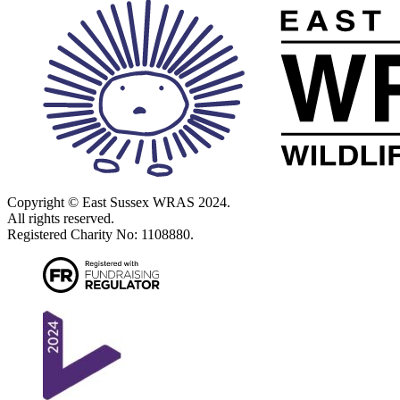
on and contain it using the following advice. Please don’t release the
bat without further advice. A bat that isn’t fit for release, or that is
released in unsuitable conditions, is unlikely to survive.
However, a bat seen in a loft, basement or outbuilding, or wedged
into a crevice, may simply be roosting there. Please call the National
Bat Helpline so we can help you evaluate the situation.
Copyright © East Sussex WRAS 2024.
All rights reserved.
Registered Charity No: 1108880.