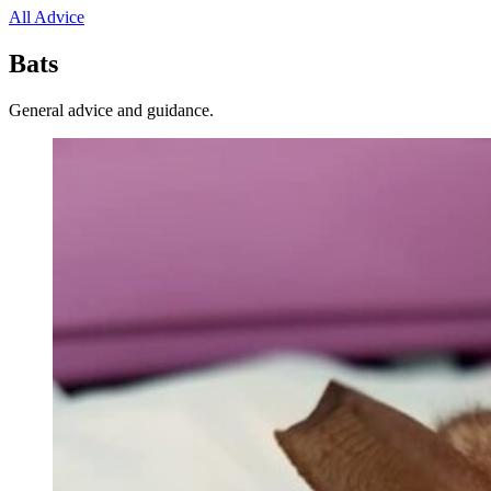
All Advice
Bats
General advice and guidance.