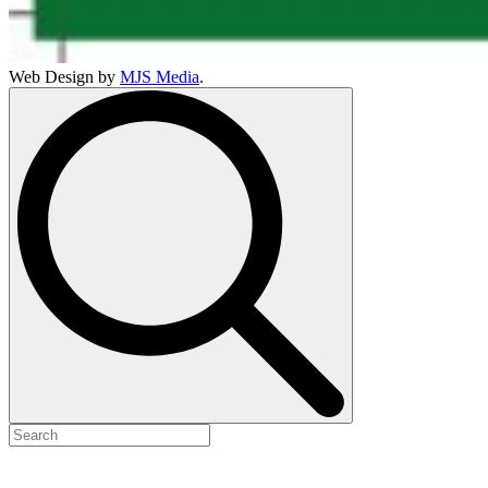
Web Design by
MJS Media
.
Search
for: