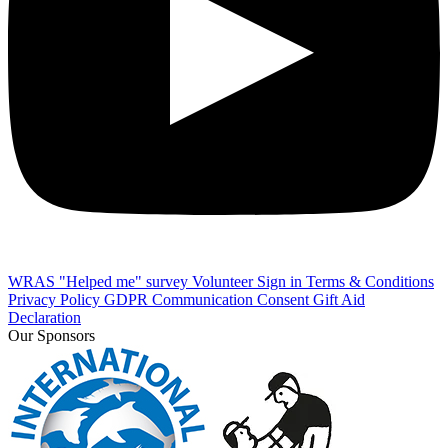
WRAS "Helped me" survey
Volunteer Sign in
Terms & Conditions
Privacy Policy
GDPR Communication Consent
Gift Aid
Declaration
Our Sponsors