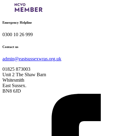
Emergency Helpline
0300 10 26 999
Contact us
admin@eastsussexwras.org.uk
01825 873003
Unit 2 The Shaw Barn
Whitesmith
East Sussex.
BN8 6JD