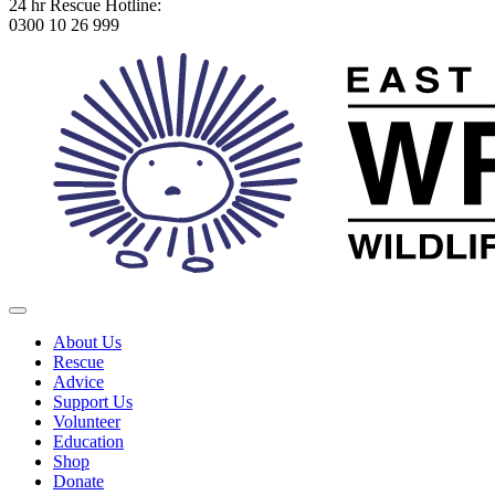
24 hr Rescue Hotline:
0300 10 26 999
About Us
Rescue
Advice
Support Us
Volunteer
Education
Shop
Donate