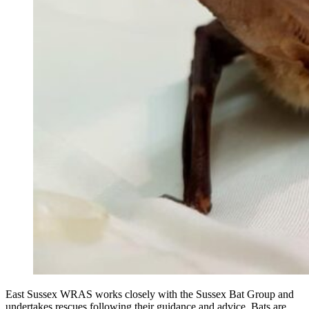
East Sussex WRAS works closely with the Sussex Bat Group and
undertakes rescues following their guidance and advice. Bats are