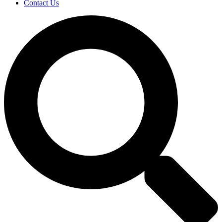
Contact Us