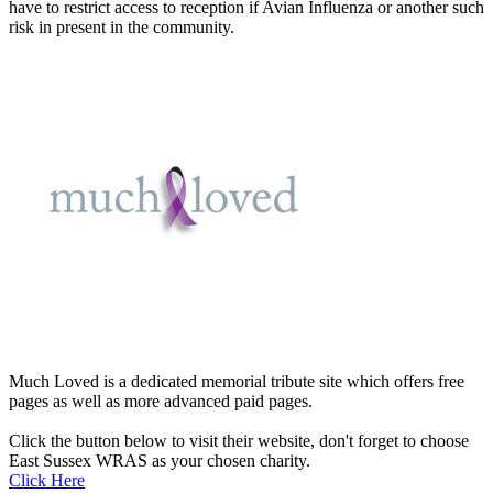
have to restrict access to reception if Avian Influenza or another such
risk in present in the community.
Much Loved is a dedicated memorial tribute site which offers free
pages as well as more advanced paid pages.
Click the button below to visit their website, don't forget to choose
East Sussex WRAS as your chosen charity.
Click Here