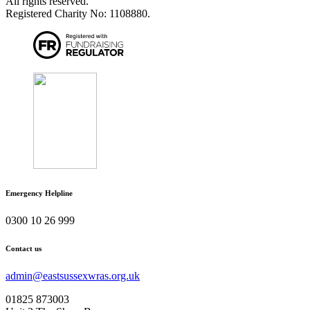
All rights reserved.
Registered Charity No: 1108880.
Emergency Helpline
0300 10 26 999
Contact us
admin@eastsussexwras.org.uk
01825 873003