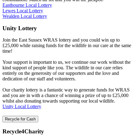
Eastbourne Local Lottery
Lewes Local Lottery
Wealden Local Lottery
Unity Lottery
Join the East Sussex WRAS lottery and you could win up to
£25,000 while raising funds for the wildlife in our care at the same
time!
Your support is important to us, we continue our work without the
kind support of people like you. The wildlife in our care relies
entirely on the generosity of our supporters and the love and
dedication of our staff and volunteers.
Our charity lottery is a fantastic way to generate funds for WRAS
and you are in with a chance of winning a prize of up to £25,000
whilst also donating towards supporting our local wildlife.
Unity Local Lottery
Recycle for Cash
Recycle4Charity