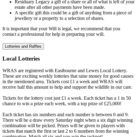
Residuary Legacy a gift of a share or all of what is left of your
estate after all other payments have been made.
A specific gift this could be a gift of anything from a piece of
jewellery or a property to a selection of shares.
It is important that your Will is legal, we recommend that you
contact a professional for help in preparing your will.
Lotteries and Raffles
Local Lotteries
WRAS are registered with Eastbourne and Lewes Local Lottery.
These are exciting weekly lotteries that raise money for good causes
in the mentioned area. Tickets cost £1 a week and WRAS will
receive half this amount to help and support the wildlife in our care.
Tickets for the lottery cost just £1 a week. Each ticket has a 1 in 50
chance to win a prize each week, with a top prize of £25,000!
Each ticket has six numbers and each number is between 0 and 9.
There will be a draw every Saturday night when a six digit winning
combination will be picked. Prizes will be given to players with
tickets that match the first or last 2 to 6 numbers from the winning
combination. Match all six and you win the jackpot!