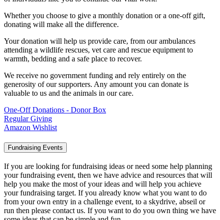
Whether you choose to give a monthly donation or a one-off gift,
donating will make all the difference.
Your donation will help us provide care, from our ambulances
attending a wildlife rescues, vet care and rescue equipment to
warmth, bedding and a safe place to recover.
We receive no government funding and rely entirely on the
generosity of our supporters. Any amount you can donate is
valuable to us and the animals in our care.
One-Off Donations - Donor Box
Regular Giving
Amazon Wishlist
Fundraising Events
If you are looking for fundraising ideas or need some help planning
your fundraising event, then we have advice and resources that will
help you make the most of your ideas and will help you achieve
your fundraising target. If you already know what you want to do
from your own entry in a challenge event, to a skydrive, abseil or
run then please contact us. If you want to do you own thing we have
some ideas that can be simple and fun.