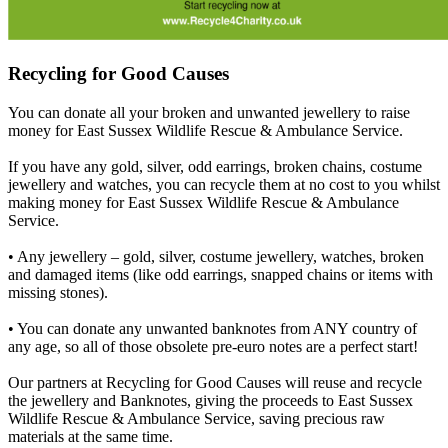
Recycling for Good Causes
You can donate all your broken and unwanted jewellery to raise
money for East Sussex Wildlife Rescue & Ambulance Service.
If you have any gold, silver, odd earrings, broken chains, costume
jewellery and watches, you can recycle them at no cost to you whilst
making money for East Sussex Wildlife Rescue & Ambulance
Service.
• Any jewellery – gold, silver, costume jewellery, watches, broken
and damaged items (like odd earrings, snapped chains or items with
missing stones).
• You can donate any unwanted banknotes from ANY country of
any age, so all of those obsolete pre-euro notes are a perfect start!
Our partners at Recycling for Good Causes will reuse and recycle
the jewellery and Banknotes, giving the proceeds to East Sussex
Wildlife Rescue & Ambulance Service, saving precious raw
materials at the same time.