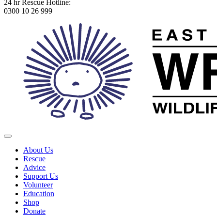
24 hr Rescue Hotline:
0300 10 26 999
About Us
Rescue
Advice
Support Us
Volunteer
Education
Shop
Donate