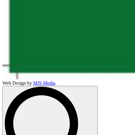
Web Design by
MJS Media
.
Search
for: