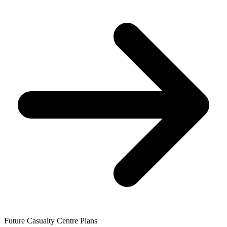
Future Casualty Centre Plans