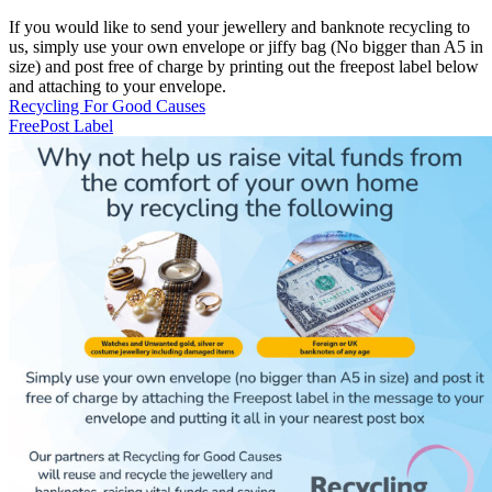
If you would like to send your jewellery and banknote recycling to
us, simply use your own envelope or jiffy bag (No bigger than A5 in
size) and post free of charge by printing out the freepost label below
and attaching to your envelope.
Recycling For Good Causes
FreePost Label