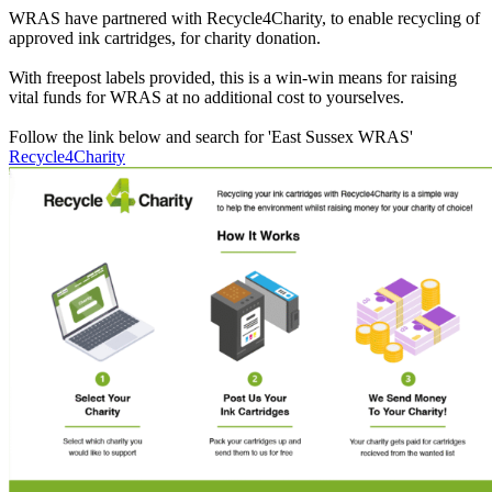
WRAS have partnered with Recycle4Charity, to enable recycling of
approved ink cartridges, for charity donation.
With freepost labels provided, this is a win-win means for raising
vital funds for WRAS at no additional cost to yourselves.
Follow the link below and search for 'East Sussex WRAS'
Recycle4Charity