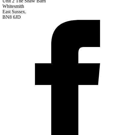
Unit 2 The Shaw Barn
Whitesmith
East Sussex.
BN8 6JD