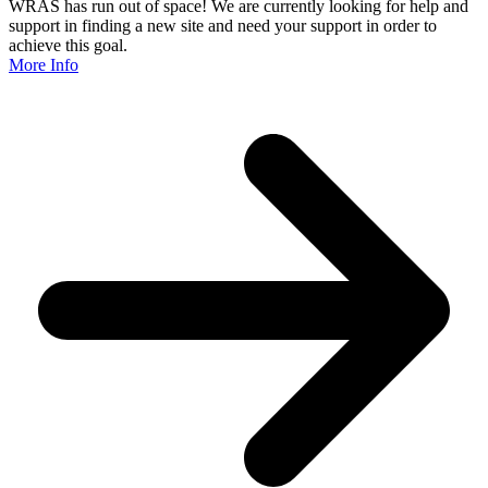
WRAS has run out of space! We are currently looking for help and
support in finding a new site and need your support in order to
achieve this goal.
More Info