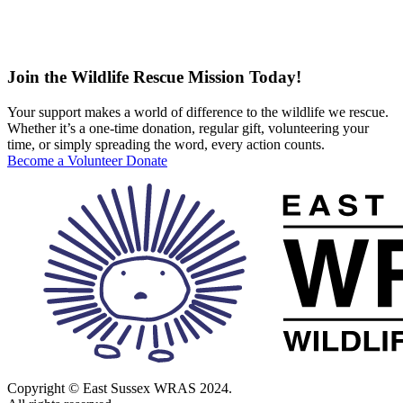
Join the Wildlife Rescue Mission Today!
Your support makes a world of difference to the wildlife we rescue.
Whether it’s a one-time donation, regular gift, volunteering your
time, or simply spreading the word, every action counts.
Become a Volunteer
Donate
Copyright © East Sussex WRAS 2024.