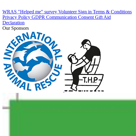
WRAS "Helped me" survey
Volunteer Sign in
Terms & Conditions
Privacy Policy
GDPR Communication Consent
Gift Aid
Declaration
Our Sponsors