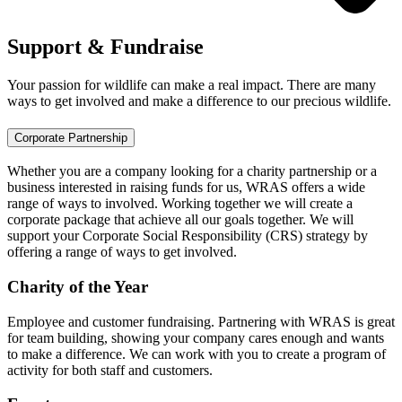
Support & Fundraise
Your passion for wildlife can make a real impact. There are many
ways to get involved and make a difference to our precious wildlife.
Corporate Partnership
Whether you are a company looking for a charity partnership or a
business interested in raising funds for us, WRAS offers a wide
range of ways to involved. Working together we will create a
corporate package that achieve all our goals together. We will
support your Corporate Social Responsibility (CRS) strategy by
offering a range of ways to get involved.
Charity of the Year
Employee and customer fundraising. Partnering with WRAS is great
for team building, showing your company cares enough and wants
to make a difference. We can work with you to create a program of
activity for both staff and customers.