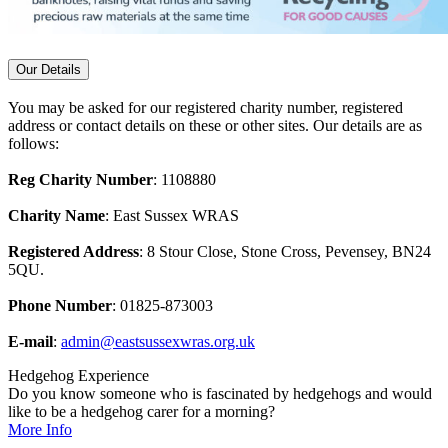
Our Details
You may be asked for our registered charity number, registered
address or contact details on these or other sites. Our details are as
follows:
Reg Charity Number
: 1108880
Charity Name
: East Sussex WRAS
Registered Address
: 8 Stour Close, Stone Cross, Pevensey, BN24
5QU.
Phone Number
: 01825-873003
E-mail
:
admin@eastsussexwras.org.uk
Hedgehog Experience
Do you know someone who is fascinated by hedgehogs and would
like to be a hedgehog carer for a morning?
More Info