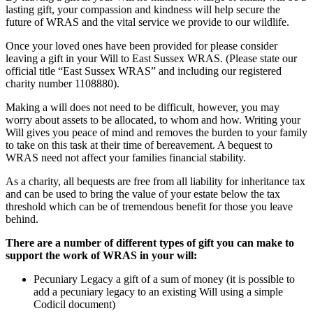
lasting gift, your compassion and kindness will help secure the
future of WRAS and the vital service we provide to our wildlife.
Once your loved ones have been provided for please consider
leaving a gift in your Will to East Sussex WRAS. (Please state our
official title “East Sussex WRAS” and including our registered
charity number 1108880).
Making a will does not need to be difficult, however, you may
worry about assets to be allocated, to whom and how. Writing your
Will gives you peace of mind and removes the burden to your family
to take on this task at their time of bereavement. A bequest to
WRAS need not affect your families financial stability.
As a charity, all bequests are free from all liability for inheritance tax
and can be used to bring the value of your estate below the tax
threshold which can be of tremendous benefit for those you leave
behind.
There are a number of different types of gift you can make to
support the work of WRAS in your will:
Pecuniary Legacy a gift of a sum of money (it is possible to
add a pecuniary legacy to an existing Will using a simple
Codicil document)