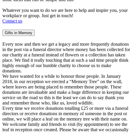
Whatever you want to do we are here to help and inspire you, your
workplace or group. Just get in touch!
Contact us
Gifts in Memory
Every now and then we get a legacy and more frequently donations
in the post via a funeral director where money has been collected for
our charity at a funeral instead of flowers or a collection has taken
place. We find it really touching that at such a sad time people think
highly enough of our humble charity to choose us to make
donations.
We have wanted for a while to honour those people. In January
2018, in our reception we erected a “Memory Tree” on the wall,
where leaves are being placed to remember those people. These
donations are invaluable and make a huge difference in keeping our
service on the road so this is the least we can do to say thank you
and remember those who, like us, loved wildlife.
Every time we receive donations totalling £25 or more via a funeral
directors or receive donations in memory of someone in the post or
online, we will place a leaf on the memory tree with their name on.
We welcome family and friends to visit (by appointment) to see the
leaf in reception once created. Please be aware that we occasionally