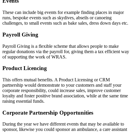
Events
These can include big events for example finding places in major
runs, bespoke events such as skydives, abseils or canoeing
challenges, to small events such as bake sales, dress down days etc.
Payroll Giving
Payroll Giving is a flexible scheme that allows people to make
regular donations via the payroll for, giving them a tax efficient way
of supporting the work of WRAS.
Product Licencing
This offers mutual benefits. A Product Licensing or CRM
partnership would demonstrate to your customers and staff your
corporate responsibility, could increase sales, improve customer
loyalty and foster positive brand association, while at the same time
raising essential funds.
Corporate Partnership Opportunities
During the year we have different events that may be available to
sponsor, likewise you could sponsor an ambulance, a care assistant