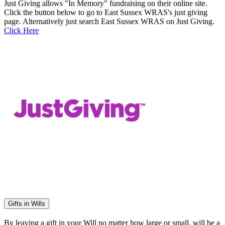
Just Giving allows "In Memory" fundraising on their online site.
Click the button below to go to East Sussex WRAS's just giving
page. Alternatively just search East Sussex WRAS on Just Giving.
Click Here
Gifts in Wills
By leaving a gift in your Will no matter how large or small, will be a