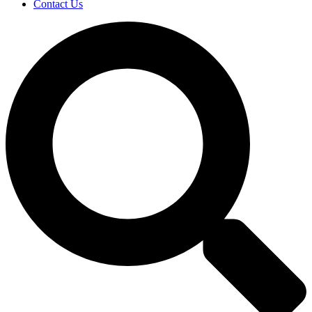
Contact Us