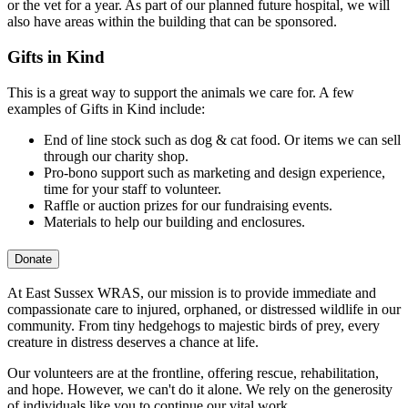
or the vet for a year. As part of our planned future hospital, we will
also have areas within the building that can be sponsored.
Gifts in Kind
This is a great way to support the animals we care for. A few
examples of Gifts in Kind include:
End of line stock such as dog & cat food. Or items we can sell
through our charity shop.
Pro-bono support such as marketing and design experience,
time for your staff to volunteer.
Raffle or auction prizes for our fundraising events.
Materials to help our building and enclosures.
Donate
At East Sussex WRAS, our mission is to provide immediate and
compassionate care to injured, orphaned, or distressed wildlife in our
community. From tiny hedgehogs to majestic birds of prey, every
creature in distress deserves a chance at life.
Our volunteers are at the frontline, offering rescue, rehabilitation,
and hope. However, we can't do it alone. We rely on the generosity
of individuals like you to continue our vital work.