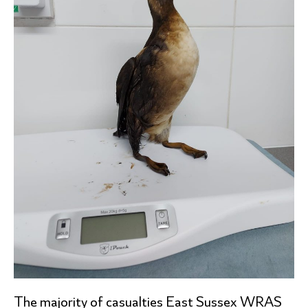
The majority of casualties East Sussex WRAS