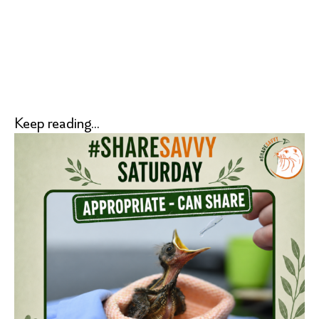
Keep reading...