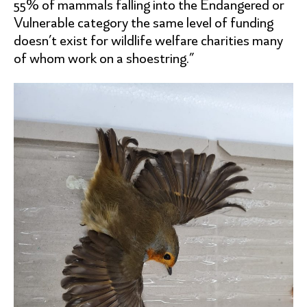
55% of mammals falling into the Endangered or
Vulnerable category the same level of funding
doesn’t exist for wildlife welfare charities many
of whom work on a shoestring.”