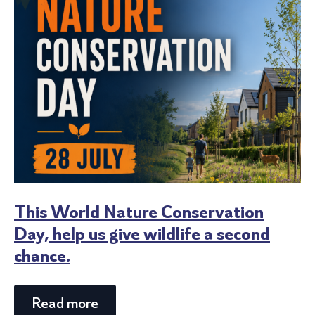
This World Nature Conservation
Day, help us give wildlife a second
chance.
Read more