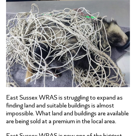
East Sussex WRAS is struggling to expand as
finding land and suitable buildings is almost
impossible. What land and buildings are available
are being sold at a premium in the local area.
East Sussex WRAS is now one of the biggest