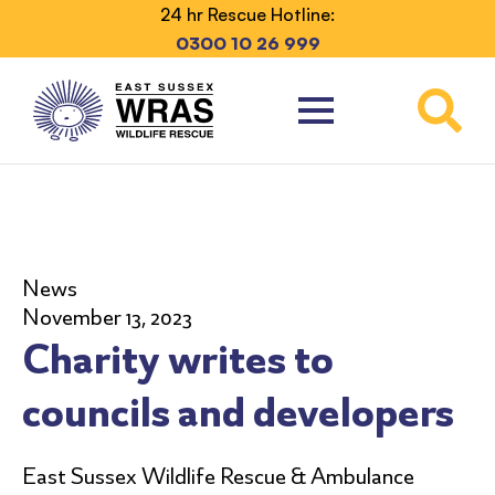
24 hr Rescue Hotline:
0300 10 26 999
News
November 13, 2023
Charity writes to
councils and developers
East Sussex Wildlife Rescue & Ambulance