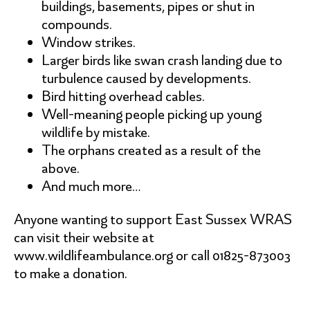
buildings, basements, pipes or shut in
compounds.
Window strikes.
Larger birds like swan crash landing due to
turbulence caused by developments.
Bird hitting overhead cables.
Well-meaning people picking up young
wildlife by mistake.
The orphans created as a result of the
above.
And much more…
Anyone wanting to support East Sussex WRAS
can visit their website at
www.wildlifeambulance.org or call 01825-873003
to make a donation.