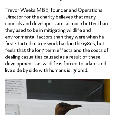
Trevor Weeks MBE, founder and Operations
Director for the charity believes that many
councils and developers are so much better than
they used to be in mitigating wildlife and
environmental factors than they were when he
first started rescue work back in the 1980s, but
feels that the long term effects and the costs of
dealing casualties caused as a result of these
developments as wildlife is forced to adapt and
live side by side with humans is ignored.