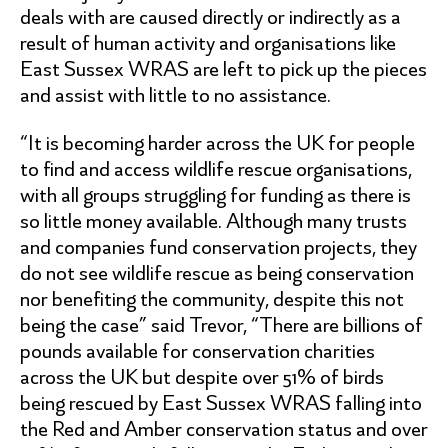
deals with are caused directly or indirectly as a
result of human activity and organisations like
East Sussex WRAS are left to pick up the pieces
and assist with little to no assistance.
“It is becoming harder across the UK for people
to find and access wildlife rescue organisations,
with all groups struggling for funding as there is
so little money available. Although many trusts
and companies fund conservation projects, they
do not see wildlife rescue as being conservation
nor benefiting the community, despite this not
being the case” said Trevor, “There are billions of
pounds available for conservation charities
across the UK but despite over 51% of birds
being rescued by East Sussex WRAS falling into
the Red and Amber conservation status and over