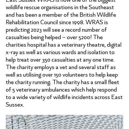
wildlife rescue organisations in the Southeast
and has been a member of the British Wildlife
Rehabilitation Council since 1998. WRAS is
predicting 2023 will see a record number of
casualties being helped – over 5200! The
charities hospital has a veterinary theatre, digital
x-ray as well as various wards and isolation to
help treat over 350 casualties at any one time.
The charity employs a vet and several staff as
well as utilising over 150 volunteers to help keep
the charity running. The charity has a small fleet
of 5 veterinary ambulances which help respond
to a wide variety of wildlife incidents across East
Sussex.