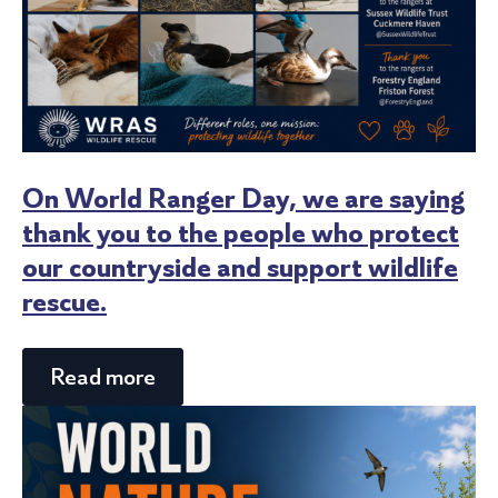
On World Ranger Day, we are saying
thank you to the people who protect
our countryside and support wildlife
rescue.
Read more