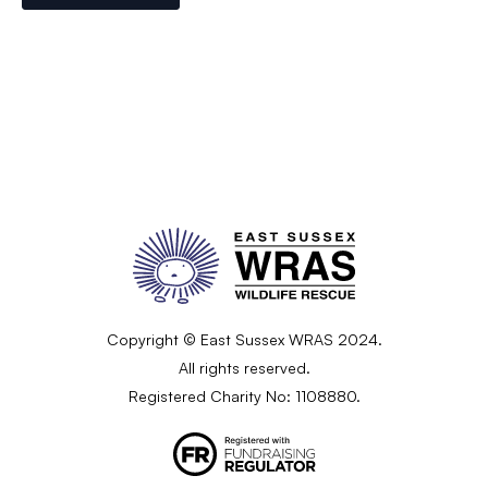
Copyright © East Sussex WRAS 2024.
All rights reserved.
Registered Charity No: 1108880.