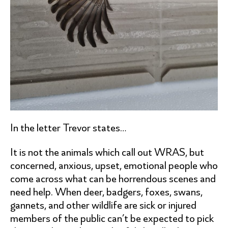
In the letter Trevor states…
It is not the animals which call out WRAS, but
concerned, anxious, upset, emotional people who
come across what can be horrendous scenes and
need help. When deer, badgers, foxes, swans,
gannets, and other wildlife are sick or injured
members of the public can’t be expected to pick