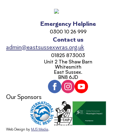
Emergency Helpline
0300 10 26 999
Contact us
admin@eastsussexwras.org.uk
01825 873003
Unit 2 The Shaw Barn
Whitesmith
East Sussex.
BN8 6JD
Our Sponsors
Web Design by
MJS Media
.