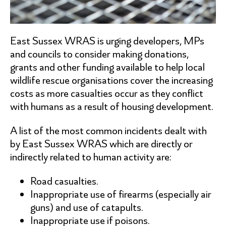
East Sussex WRAS is urging developers, MPs
and councils to consider making donations,
grants and other funding available to help local
wildlife rescue organisations cover the increasing
costs as more casualties occur as they conflict
with humans as a result of housing development.
A list of the most common incidents dealt with
by East Sussex WRAS which are directly or
indirectly related to human activity are:
Road casualties.
Inappropriate use of firearms (especially air
guns) and use of catapults.
Inappropriate use if poisons.