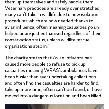
them up themselves and safely handle them.
Veterinary practices are already over stretched,
many can’t take in wildlife due to new isolation
procedures which are now needed thanks to
avian influenza, often meaning casualties go un-
helped or are just euthanised regardless of their
conservation status, unless wildlife rescue
organisations step in.”
The charity states that Avian Influenza has
caused more people to refuse to pick up
casualties meaning WRAS’s ambulances have
been busier than ever undertaking collections
and often find the casualties are harder to find,
take up more time, often can’t be found, or have
moved into a dangerous location and been killed.