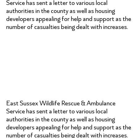
Service has sent a letter to various local
authorities in the county as well as housing
developers appealing for help and support as the
number of casualties being dealt with increases.
East Sussex Wildlife Rescue & Ambulance
Service has sent a letter to various local
authorities in the county as well as housing
developers appealing for help and support as the
number of casualties being dealt with increases.