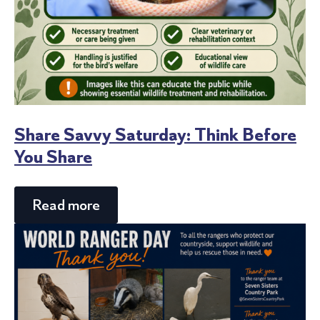
Share Savvy Saturday: Think Before
You Share
Read more