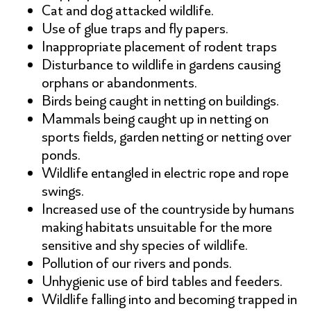
Cat and dog attacked wildlife.
Use of glue traps and fly papers.
Inappropriate placement of rodent traps
Disturbance to wildlife in gardens causing
orphans or abandonments.
Birds being caught in netting on buildings.
Mammals being caught up in netting on
sports fields, garden netting or netting over
ponds.
Wildlife entangled in electric rope and rope
swings.
Increased use of the countryside by humans
making habitats unsuitable for the more
sensitive and shy species of wildlife.
Pollution of our rivers and ponds.
Unhygienic use of bird tables and feeders.
Wildlife falling into and becoming trapped in