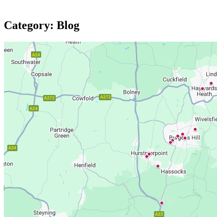
Category:
Blog