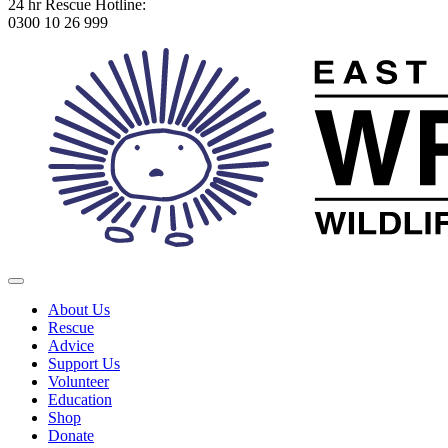
24 hr Rescue Hotline:
0300 10 26 999
About Us
Rescue
Advice
Support Us
Volunteer
Education
Shop
Donate