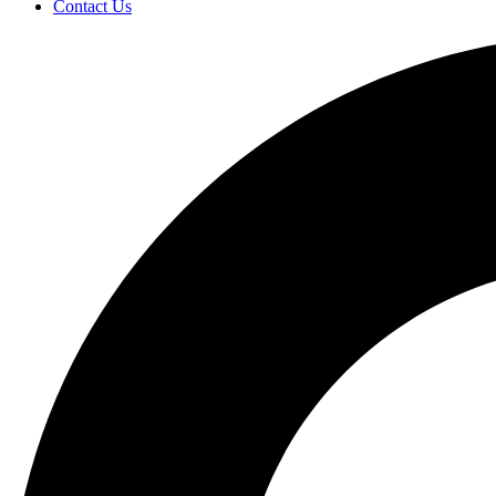
Contact Us