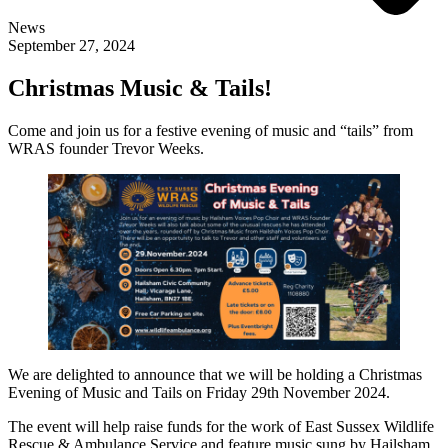
News
September 27, 2024
Christmas Music & Tails!
Come and join us for a festive evening of music and “tails” from
WRAS founder Trevor Weeks.
We are delighted to announce that we will be holding a Christmas
Evening of Music and Tails on Friday 29th November 2024.
The event will help raise funds for the work of East Sussex Wildlife
Rescue & Ambulance Service and feature music sung by Hailsham