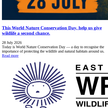
This World Nature Conservation Day, help us give
wildlife a second chance.
28 July 2026
Today is World Nature Conservation Day — a day to recognise the
importance of protecting the wildlife and natural habitats around us.
Read more