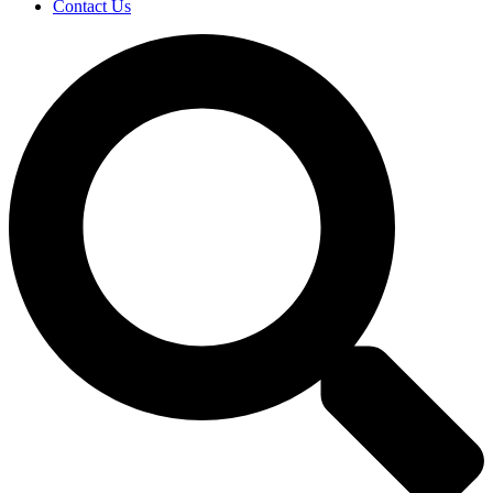
Contact Us