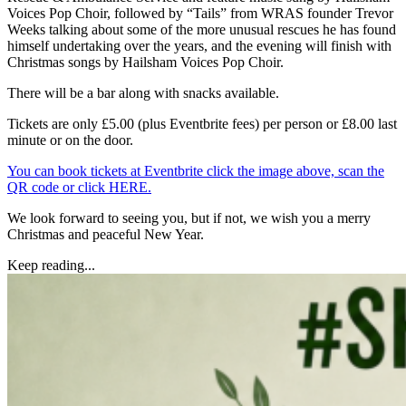
Voices Pop Choir, followed by “Tails” from WRAS founder Trevor
Weeks talking about some of the more unusual rescues he has found
himself undertaking over the years, and the evening will finish with
Christmas songs by Hailsham Voices Pop Choir.
There will be a bar along with snacks available.
Tickets are only £5.00 (plus Eventbrite fees) per person or £8.00 last
minute or on the door.
You can book tickets at Eventbrite click the image above, scan the
QR code or click HERE.
We look forward to seeing you, but if not, we wish you a merry
Christmas and peaceful New Year.
Keep reading...