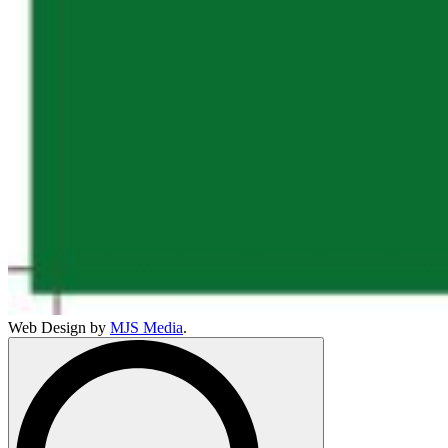
Web Design by
MJS Media
.
Search
for: