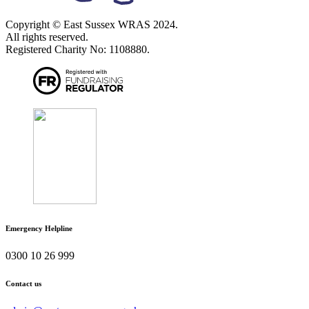
Copyright © East Sussex WRAS 2024.
All rights reserved.
Registered Charity No: 1108880.
Emergency Helpline
0300 10 26 999
Contact us