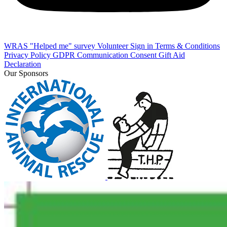
WRAS "Helped me" survey
Volunteer Sign in
Terms & Conditions
Privacy Policy
GDPR Communication Consent
Gift Aid
Declaration
Our Sponsors