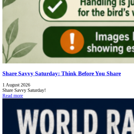
Share Savvy Saturday: Think Before You Share
1 August 2026
Share Savvy Saturday!
Read more