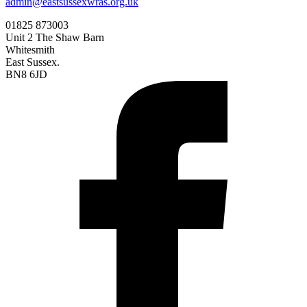
admin@eastsussexwras.org.uk
01825 873003
Unit 2 The Shaw Barn
Whitesmith
East Sussex.
BN8 6JD