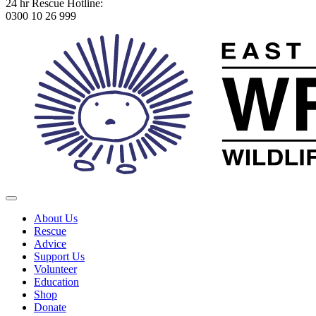
24 hr Rescue Hotline:
0300 10 26 999
About Us
Rescue
Advice
Support Us
Volunteer
Education
Shop
Donate