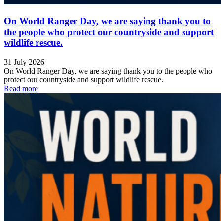
On World Ranger Day, we are saying thank you to
the people who protect our countryside and support
wildlife rescue.
31 July 2026
On World Ranger Day, we are saying thank you to the people who
protect our countryside and support wildlife rescue.
Read more