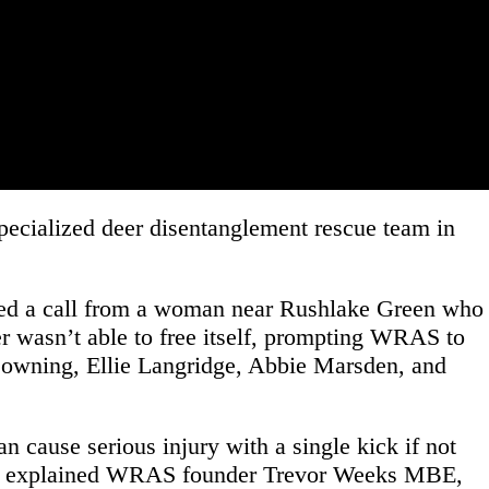
specialized deer disentanglement rescue team in
ved a call from a woman near Rushlake Green who
eer wasn’t able to free itself, prompting WRAS to
Downing, Ellie Langridge, Abbie Marsden, and
 cause serious injury with a single kick if not
ree,” explained WRAS founder Trevor Weeks MBE,