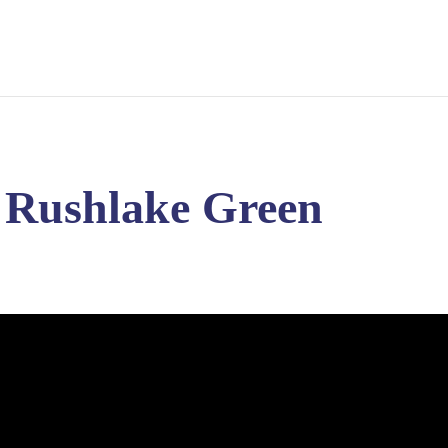
– Rushlake Green