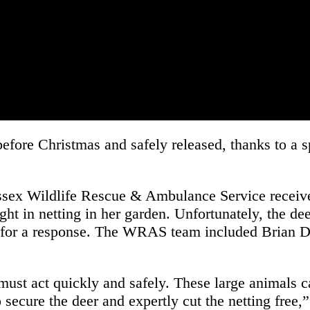
before Christmas and safely released, thanks to a 
ussex Wildlife Rescue & Ambulance Service recei
ght in netting in her garden. Unfortunately, the d
am for a response. The WRAS team included Brian 
st act quickly and safely. These large animals can
o secure the deer and expertly cut the netting f