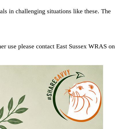
s in challenging situations like these. The
other use please contact East Sussex WRAS on