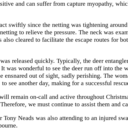
sitive and can suffer from capture myopathy, whic
o act swiftly since the netting was tightening arou
netting to relieve the pressure. The neck was exam
also cleared to facilitate the escape routes for bo
 was released quickly. Typically, the deer entang
. It was wonderful to see the deer run off into the
e ensnared out of sight, sadly perishing. The wom
 to see another day, making for a successful rescu
ill remain on-call and active throughout Christma
. Therefore, we must continue to assist them and ca
 Tony Neads was also attending to an injured swa
bourne.