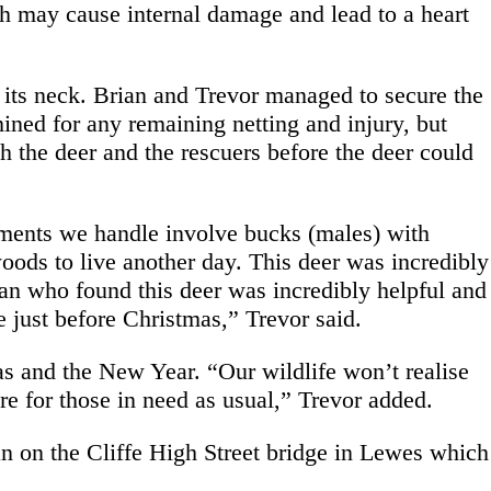
h may cause internal damage and lead to a heart
nd its neck. Brian and Trevor managed to secure the
ined for any remaining netting and injury, but
th the deer and the rescuers before the deer could
lements we handle involve bucks (males) with
 woods to live another day. This deer was incredibly
an who found this deer was incredibly helpful and
e just before Christmas,” Trevor said.
s and the New Year. “Our wildlife won’t realise
re for those in need as usual,” Trevor added.
n on the Cliffe High Street bridge in Lewes which