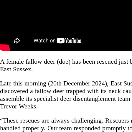
A female fallow deer (doe) has been rescued just 
East Sussex.
Late this morning (20th December 2024), East S
discovered a fallow deer trapped with its neck cau
assemble its specialist deer disentanglement te
Trevor Weeks.
“These rescues are always challenging. Rescuers mu
handled properly. Our team responded promptly t