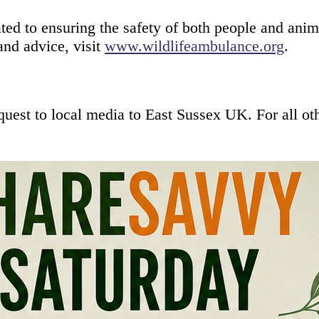
 to ensuring the safety of both people and animal
and advice, visit
www.wildlifeambulance.org
.
equest to local media to East Sussex UK. For all 