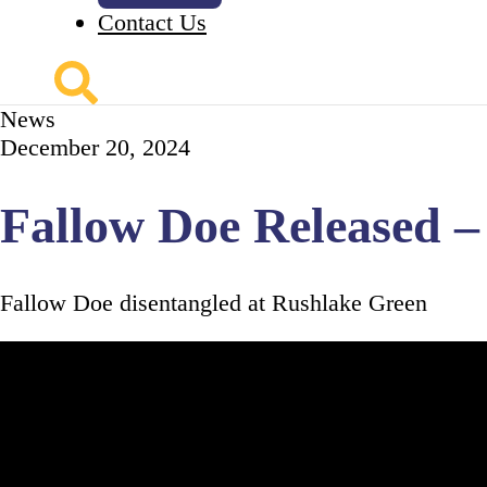
Contact Us
News
December 20, 2024
Fallow Doe Released 
Fallow Doe disentangled at Rushlake Green