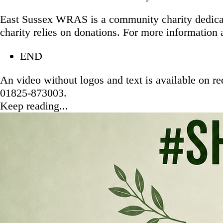
East Sussex WRAS is a community charity dedicated
charity relies on donations. For more information 
END
An video without logos and text is available on r
01825-873003.
Keep reading...