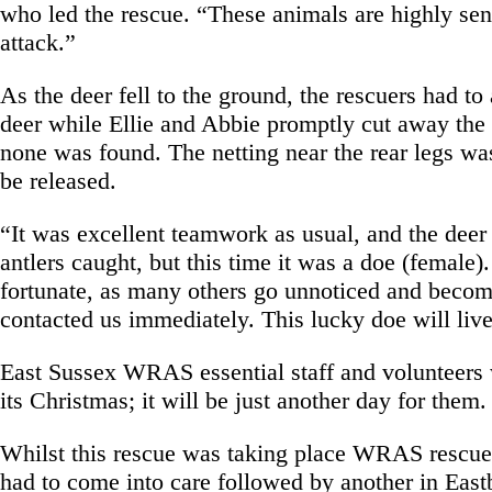
who led the rescue. “These animals are highly sen
attack.”
As the deer fell to the ground, the rescuers had t
deer while Ellie and Abbie promptly cut away the 
none was found. The netting near the rear legs was 
be released.
“It was excellent teamwork as usual, and the deer
antlers caught, but this time it was a doe (female)
fortunate, as many others go unnoticed and becom
contacted us immediately. This lucky doe will live
East Sussex WRAS essential staff and volunteers w
its Christmas; it will be just another day for them
Whilst this rescue was taking place WRAS rescuer
had to come into care followed by another in East