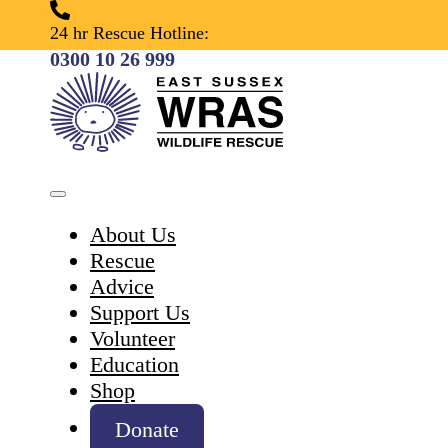
24 hr Rescue Hotline:
0300 10 26 999
About Us
Rescue
Advice
Support Us
Volunteer
Education
Shop
Donate