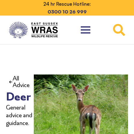
24 hr Rescue Hotline:
0300 10 26 999
All
Advice
Deer
General
advice and
guidance.