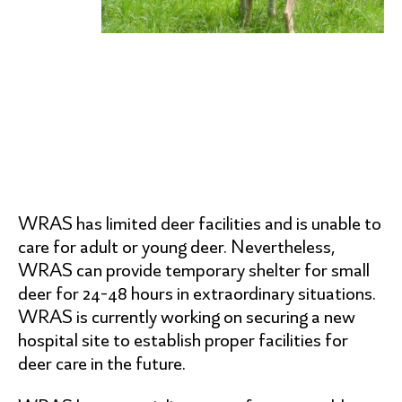
WRAS has limited deer facilities and is unable to
care for adult or young deer. Nevertheless,
WRAS can provide temporary shelter for small
deer for 24-48 hours in extraordinary situations.
WRAS is currently working on securing a new
hospital site to establish proper facilities for
deer care in the future.