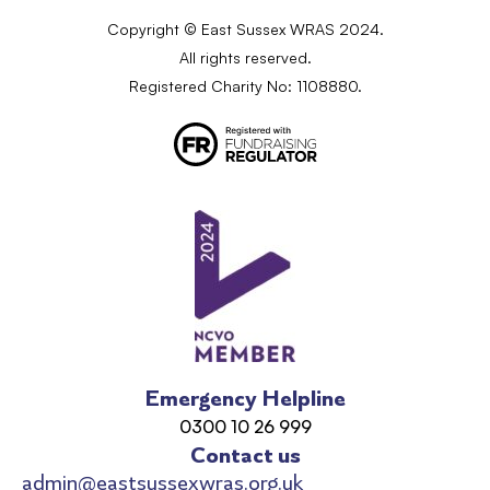
Copyright © East Sussex WRAS 2024.
All rights reserved.
Registered Charity No: 1108880.
Emergency Helpline
0300 10 26 999
Contact us
admin@eastsussexwras.org.uk